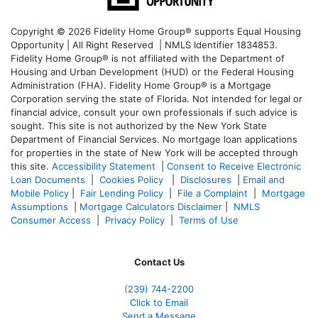
Copyright © 2026 Fidelity Home Group® supports Equal Housing
Opportunity | All Right Reserved | NMLS Identifier 1834853.
Fidelity Home Group® is not affiliated with the Department of
Housing and Urban Development (HUD) or the Federal Housing
Administration (FHA). Fidelity Home Group® is a Mortgage
Corporation serving the state of Florida. Not intended for legal or
financial advice, consult your own professionals if such advice is
sought. T
his site is not authorized by the New York State
Department of Financial Services. No mortgage loan applications
for properties in the state of New York will be accepted through
this site.
Accessibility Statement
|
Consent to Receive Electronic
Loan Documents
|
Cookies Policy
|
Disclosures
|
Email and
Mobile Policy
|
Fair Lending Policy
|
File a Complaint
|
Mortgage
Assumptions
|
Mortgage Calculators Disclaimer
|
NMLS
Consumer Access
|
Privacy Policy
|
Terms of Use
Contact Us
(239)
744-2200
Click to Email
Send a Message