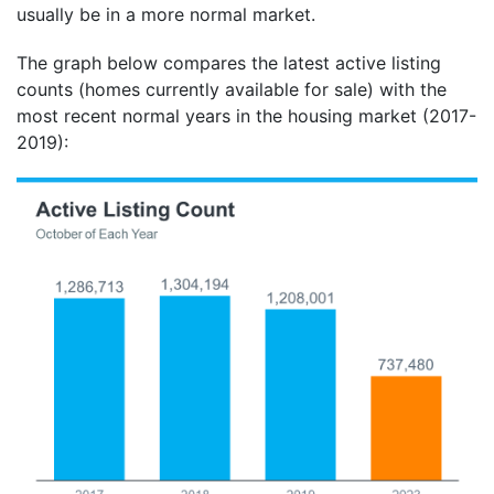
usually be in a more normal market.
The graph below compares the latest active listing
counts (homes currently available for sale) with the
most recent normal years in the housing market (2017-
2019):