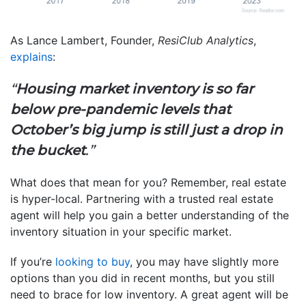
As Lance Lambert, Founder,
ResiClub Analytics
,
explains
:
“
Housing market inventory is so far
below pre-pandemic levels that
October’s big jump is still just a drop in
the bucket
.”
What does that mean for you? Remember, real estate
is hyper-local. Partnering with a trusted real estate
agent will help you gain a better understanding of the
inventory situation in your specific market.
If you’re
looking to buy
, you may have slightly more
options than you did in recent months, but you still
need to brace for low inventory. A great agent will be