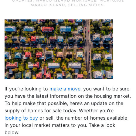
UPDATES
,
MARCO ISLAND MORTGAGE
,
MORTGAGE
MARCO ISLAND
,
SELLING MYTHS
.
If you’re looking to
make a move
, you want to be sure
you have the latest information on the housing market.
To help make that possible, here’s an update on the
supply of homes for sale today. Whether you’re
looking to buy
or sell, the number of homes available
in your local market matters to you. Take a look
below.