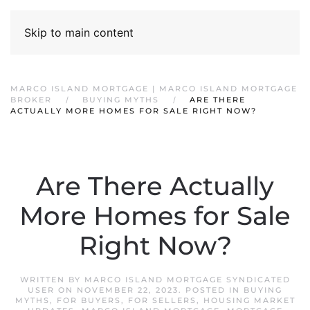
Skip to main content
MARCO ISLAND MORTGAGE | MARCO ISLAND MORTGAGE
BROKER
BUYING MYTHS
ARE THERE
ACTUALLY MORE HOMES FOR SALE RIGHT NOW?
Are There Actually
More Homes for Sale
Right Now?
WRITTEN BY
MARCO ISLAND MORTGAGE SYNDICATED
USER
ON
NOVEMBER 22, 2023
. POSTED IN
BUYING
MYTHS
,
FOR BUYERS
,
FOR SELLERS
,
HOUSING MARKET