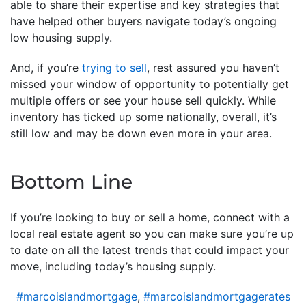
able to share their expertise and key strategies that
have helped other buyers navigate today’s ongoing
low housing supply.
And, if you’re
trying to sell
, rest assured you haven’t
missed your window of opportunity to potentially get
multiple offers or see your house sell quickly. While
inventory has ticked up some nationally, overall, it’s
still low and may be down even more in your area.
Bottom Line
If you’re looking to buy or sell a home, connect with a
local real estate agent so you can make sure you’re up
to date on all the latest trends that could impact your
move, including today’s housing supply.
#marcoislandmortgage
,
#marcoislandmortgagerates