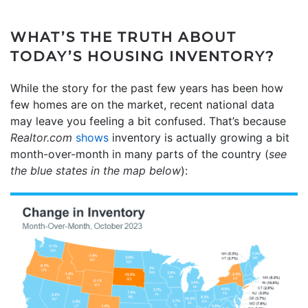
WHAT’S THE TRUTH ABOUT
TODAY’S HOUSING INVENTORY?
While the story for the past few years has been how
few homes are on the market, recent national data
may leave you feeling a bit confused. That’s because
Realtor.com
shows
inventory is actually growing a bit
month-over-month in many parts of the country (
see
the blue states in the map below
):