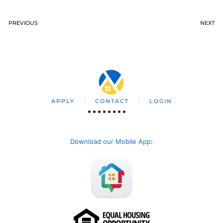
PREVIOUS
NEXT
APPLY
CONTACT
LOGIN
Download our Mobile App
: