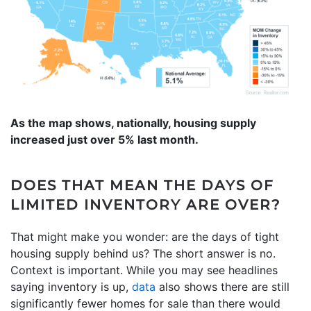
As the map shows, nationally, housing supply
increased just over 5% last month.
DOES THAT MEAN THE DAYS OF
LIMITED INVENTORY ARE OVER?
That might make you wonder: are the days of tight
housing supply behind us? The short answer is no.
Context is important. While you may see headlines
saying inventory is up,
data
also shows there are still
significantly fewer homes for sale than there would