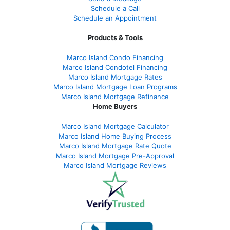
Schedule a Call
Schedule an Appointment
Products & Tools
Marco Island Condo Financing
Marco Island Condotel Financing
Marco Island Mortgage Rates
Marco Island Mortgage Loan Programs
Marco Island Mortgage Refinance
Home Buyers
Marco Island Mortgage Calculator
Marco Island Home Buying Process
Marco Island Mortgage Rate Quote
Marco Island Mortgage Pre-Approval
Marco Island Mortgage Reviews