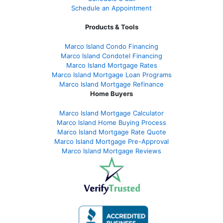
Schedule an Appointment
Products & Tools
Marco Island Condo Financing
Marco Island Condotel Financing
Marco Island Mortgage Rates
Marco Island Mortgage Loan Programs
Marco Island Mortgage Refinance
Home Buyers
Marco Island Mortgage Calculator
Marco Island Home Buying Process
Marco Island Mortgage Rate Quote
Marco Island Mortgage Pre-Approval
Marco Island Mortgage Reviews