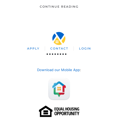
CONTINUE READING
APPLY
CONTACT
LOGIN
Download our Mobile App
: