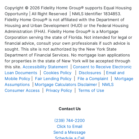
Copyright © 2026 Fidelity Home Group® supports Equal Housing
Opportunity | All Right Reserved | NMLS Identifier 1834853.
Fidelity Home Group® is not affiliated with the Department of
Housing and Urban Development (HUD) or the Federal Housing
Administration (FHA). Fidelity Home Group® is a Mortgage
Corporation serving the state of Florida. Not intended for legal or
financial advice, consult your own professionals if such advice is
sought. T
his site is not authorized by the New York State
Department of Financial Services. No mortgage loan applications
for properties in the state of New York will be accepted through
this site.
Accessibility Statement
|
Consent to Receive Electronic
Loan Documents
|
Cookies Policy
|
Disclosures
|
Email and
Mobile Policy
|
Fair Lending Policy
|
File a Complaint
|
Mortgage
Assumptions
|
Mortgage Calculators Disclaimer
|
NMLS
Consumer Access
|
Privacy Policy
|
Terms of Use
Contact Us
(239)
744-2200
Click to Email
Send a Message
Schedule a Call