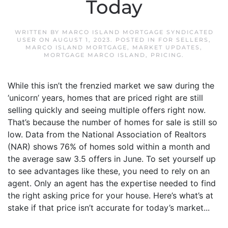
Today
WRITTEN BY
MARCO ISLAND MORTGAGE SYNDICATED
USER
ON
AUGUST 1, 2023
. POSTED IN
FOR SELLERS
,
MARCO ISLAND MORTGAGE
,
MARKET UPDATES
,
MORTGAGE MARCO ISLAND
,
PRICING
.
While this isn’t the frenzied market we saw during the
‘unicorn’ years, homes that are priced right are still
selling quickly and seeing multiple offers right now.
That’s because the number of homes for sale is still so
low. Data from the National Association of Realtors
(NAR) shows 76% of homes sold within a month and
the average saw 3.5 offers in June. To set yourself up
to see advantages like these, you need to rely on an
agent. Only an agent has the expertise needed to find
the right asking price for your house. Here’s what’s at
stake if that price isn’t accurate for today’s market...