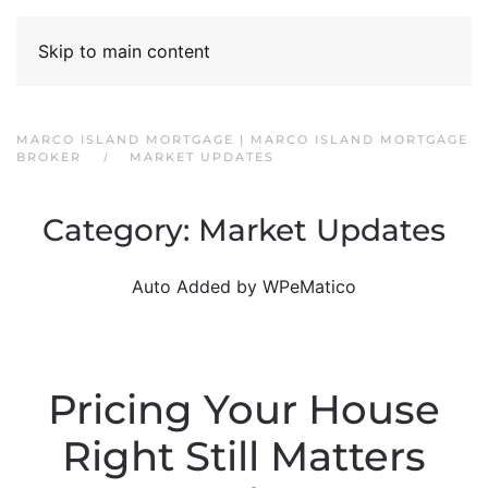
Skip to main content
MARCO ISLAND MORTGAGE | MARCO ISLAND MORTGAGE
BROKER
MARKET UPDATES
Category:
Market Updates
Auto Added by WPeMatico
Pricing Your House
Right Still Matters