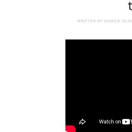
WRITTEN BY
MARCO ISLA