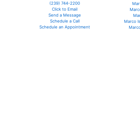
(239)
744-2200
Mar
Click to Email
Marco
Send a Message
Mar
Schedule a Call
Marco I
Schedule an Appointment
Marco