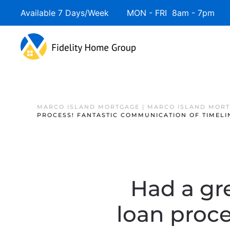
Available 7 Days/Week MON - FRI 8am - 7pm 
Skip to main content
MARCO ISLAND MORTGAGE | MARCO ISLAND MOR
PROCESS! FANTASTIC COMMUNICATION OF TIMELI
Had a gr
loan proc