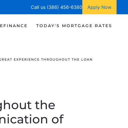
Call us (386) 456-6380
Apply Now
EFINANCE
TODAY'S MORTGAGE RATES
GREAT EXPERIENCE THROUGHOUT THE LOAN
ghout the
ication of