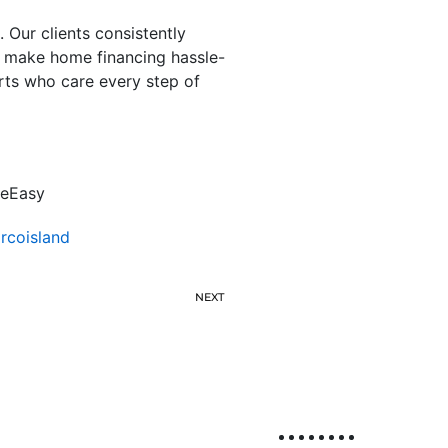
 Our clients consistently
t make home financing hassle-
rts who care every step of
deEasy
coisland
NEXT