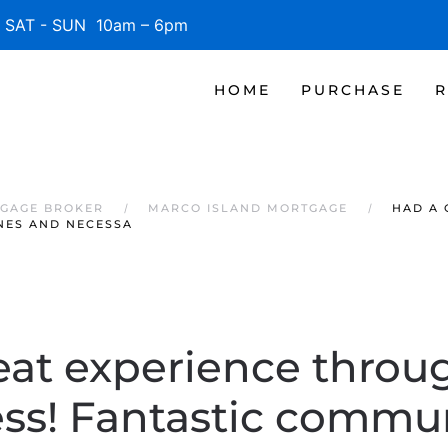
SAT - SUN 10am – 6pm
HOME
PURCHASE
R
TGAGE BROKER
MARCO ISLAND MORTGAGE
HAD A 
NES AND NECESSA
eat experience throu
ess! Fantastic commun