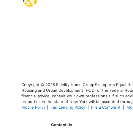
Copyright © 2026 Fidelity Home Group® supports Equal Housi
Housing and Urban Development (HUD) or the Federal Housing
financial advice, consult your own professionals if such advi
properties in the state of New York will be accepted through
Mobile Policy
|
Fair Lending Policy
|
File a Complaint
|
Mor
Contact Us