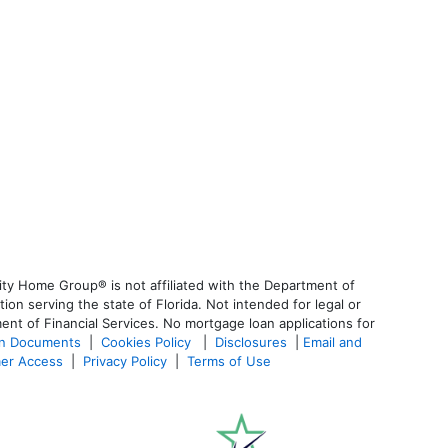
ty Home Group® is not affiliated with the Department of
 serving the state of Florida. Not intended for legal or
ent of Financial Services. No mortgage loan applications for
an Documents
|
Cookies Policy
|
Disclosures
|
Email and
er Access
|
Privacy Policy
|
Terms of Use