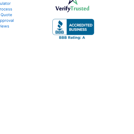
ulator
rocess
 Quote
pproval
views