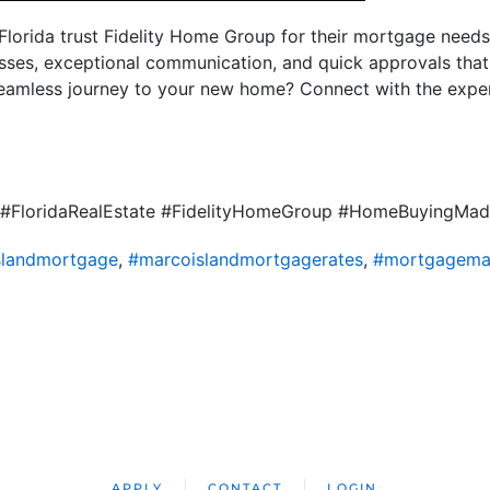
orida trust Fidelity Home Group for their mortgage needs.
sses, exceptional communication, and quick approvals tha
seamless journey to your new home? Connect with the expe
#FloridaRealEstate #FidelityHomeGroup #HomeBuyingMa
slandmortgage
,
#marcoislandmortgagerates
,
#mortgagemar
APPLY
CONTACT
LOGIN