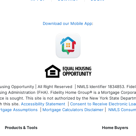
Download our Mobile App
:
ng Opportunity | All Right Reserved | NMLS Identifier 1834853. Fideli
 Administration (FHA). Fidelity Home Group® is a Mortgage Corporation
ce is sought. T
his site is not authorized by the New York State Departm
 this site.
Accessibility Statement
|
Consent to Receive Electronic Lo
tgage Assumptions
|
Mortgage Calculators Disclaimer
|
NMLS Consum
Products & Tools
Home Buyers