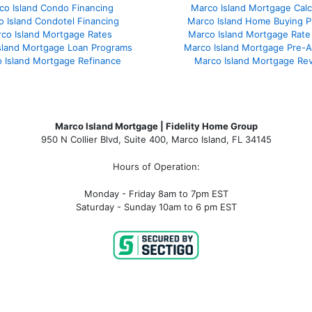
co Island Condo Financing
Marco Island Mortgage Calc
 Island Condotel Financing
Marco Island Home Buying P
co Island Mortgage Rates
Marco Island Mortgage Rate
sland Mortgage Loan Programs
Marco Island Mortgage Pre-A
 Island Mortgage Refinance
Marco Island Mortgage Re
Marco Island Mortgage | Fidelity Home Group
950 N Collier Blvd, Suite 400, Marco Island, FL 34145
Hours of Operation:
Monday - Friday 8am to 7pm EST
Saturday - Sunday 10am to 6 pm EST