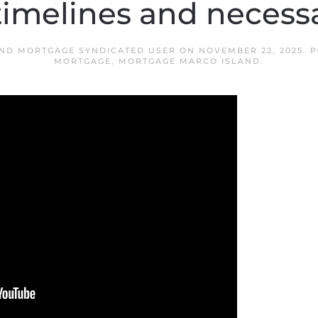
timelines and necess
ND MORTGAGE SYNDICATED USER
ON
NOVEMBER 22, 2025
. 
MORTGAGE
,
MORTGAGE MARCO ISLAND
.