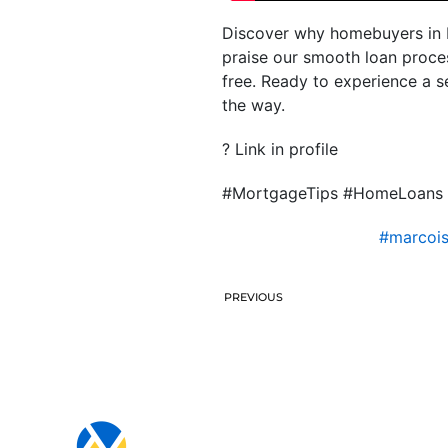
Discover why homebuyers in Fl
praise our smooth loan proce
free. Ready to experience a 
the way.
? Link in profile
#MortgageTips #HomeLoans 
#marcoi
PREVIOUS