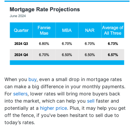
When you
buy
, even a small drop in mortgage rates
can make a big difference in your monthly payments.
For
sellers
, lower rates will bring more buyers back
into the market, which can help you
sell
faster and
potentially at a
higher price
. Plus, it may help you get
off the fence, if you’ve been hesitant to sell due to
today’s rates.