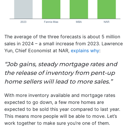
The average of the three forecasts is about 5 million
sales in 2024 – a small increase from 2023. Lawrence
Yun, Chief Economist at NAR,
explains why
:
“Job gains, steady mortgage rates and
the release of inventory from pent-up
home sellers will lead to more sales.”
With more inventory available and mortgage rates
expected to go down, a few more homes are
expected to be sold this year compared to last year.
This means more people will be able to move. Let’s
work together to make sure you’re one of them.