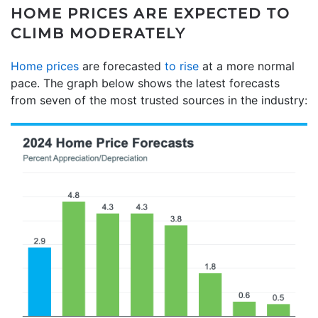
HOME PRICES ARE EXPECTED TO
CLIMB MODERATELY
Home prices
are forecasted
to rise
at a more normal
pace. The graph below shows the latest forecasts
from seven of the most trusted sources in the industry: