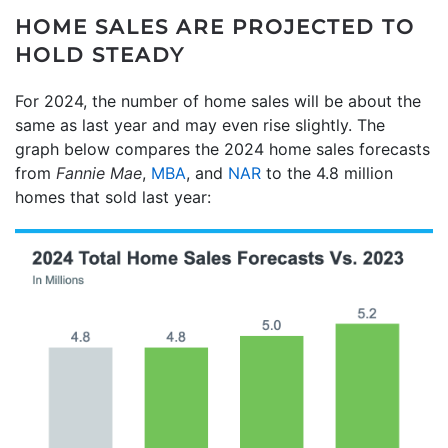
HOME SALES ARE PROJECTED TO
HOLD STEADY
For 2024, the number of home sales will be about the
same as last year and may even rise slightly. The
graph below compares the 2024 home sales forecasts
from
Fannie Mae
,
MBA
, and
NAR
to the 4.8 million
homes that sold last year: