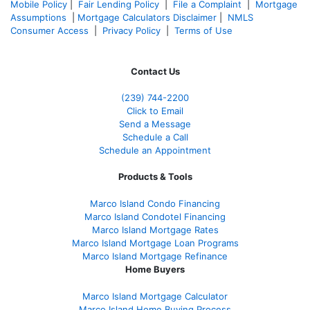
Mobile Policy
|
Fair Lending Policy
|
File a Complaint
|
Mortgage
Assumptions
|
Mortgage Calculators Disclaimer
|
NMLS
Consumer Access
|
Privacy Policy
|
Terms of Use
Contact Us
(239)
744-2200
Click to Email
Send a Message
Schedule a Call
Schedule an Appointment
Products & Tools
Marco Island Condo Financing
Marco Island Condotel Financing
Marco Island Mortgage Rates
Marco Island Mortgage Loan Programs
Marco Island Mortgage Refinance
Home Buyers
Marco Island Mortgage Calculator
Marco Island Home Buying Process