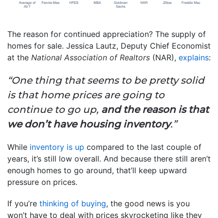
The reason for continued appreciation? The supply of
homes for sale. Jessica Lautz, Deputy Chief Economist
at the
National Association of Realtors
(NAR),
explains
:
“One thing that seems to be pretty solid
is that home prices are going to
continue to go up,
and the reason is that
we don’t have housing inventory
.”
While
inventory is up
compared to the last couple of
years, it’s still low overall. And because there still aren’t
enough homes to go around, that’ll keep upward
pressure on prices.
If you’re
thinking of buying
, the good news is you
won’t have to deal with prices skyrocketing like they