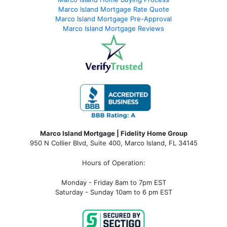
Marco Island Mortgage Rate Quote
Marco Island Mortgage Pre-Approval
Marco Island Mortgage Reviews
Marco Island Mortgage | Fidelity Home Group
950 N Collier Blvd, Suite 400, Marco Island, FL 34145
Hours of Operation:
Monday - Friday 8am to 7pm EST
Saturday - Sunday 10am to 6 pm EST