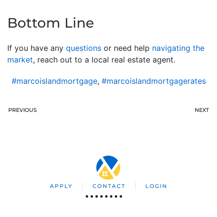
Bottom Line
If you have any
questions
or need help
navigating the
market
, reach out to a local real estate agent.
#marcoislandmortgage
,
#marcoislandmortgagerates
PREVIOUS
NEXT
APPLY
CONTACT
LOGIN