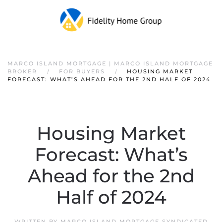
Skip to main content
MARCO ISLAND MORTGAGE | MARCO ISLAND MORTGAGE
BROKER
FOR BUYERS
HOUSING MARKET
FORECAST: WHAT’S AHEAD FOR THE 2ND HALF OF 2024
Housing Market
Forecast: What’s
Ahead for the 2nd
Half of 2024
WRITTEN BY
MARCO ISLAND MORTGAGE SYNDICATED