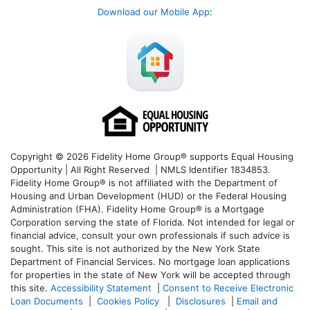
Download our Mobile App
:
Copyright © 2026 Fidelity Home Group® supports Equal Housing
Opportunity | All Right Reserved | NMLS Identifier 1834853.
Fidelity Home Group® is not affiliated with the Department of
Housing and Urban Development (HUD) or the Federal Housing
Administration (FHA). Fidelity Home Group® is a Mortgage
Corporation serving the state of Florida. Not intended for legal or
financial advice, consult your own professionals if such advice is
sought. T
his site is not authorized by the New York State
Department of Financial Services. No mortgage loan applications
for properties in the state of New York will be accepted through
this site.
Accessibility Statement
|
Consent to Receive Electronic
Loan Documents
|
Cookies Policy
|
Disclosures
|
Email and