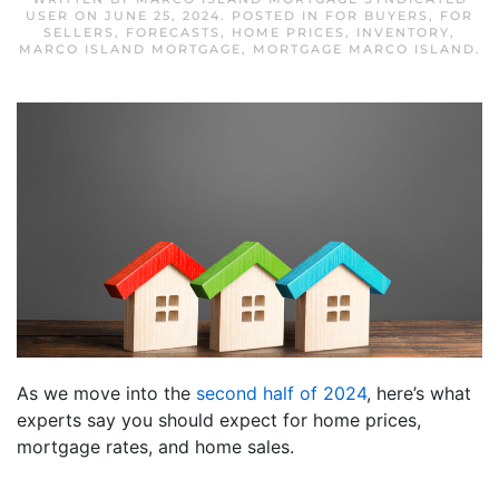
USER
ON
JUNE 25, 2024
. POSTED IN
FOR BUYERS
,
FOR
SELLERS
,
FORECASTS
,
HOME PRICES
,
INVENTORY
,
MARCO ISLAND MORTGAGE
,
MORTGAGE MARCO ISLAND
.
As we move into the
second half of 2024
, here’s what
experts say you should expect for home prices,
mortgage rates, and home sales.