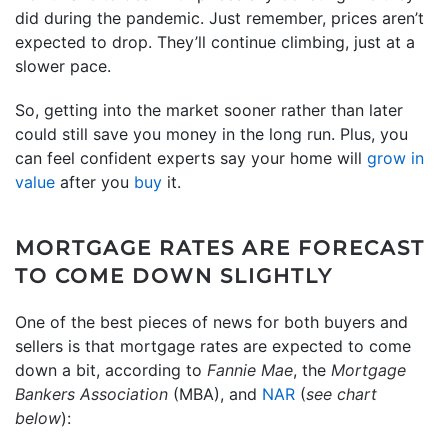
did during the pandemic. Just remember, prices aren’t
expected to drop. They’ll continue climbing, just at a
slower pace.
So, getting into the market sooner rather than later
could still save you money in the long run. Plus, you
can feel confident experts say your home will
grow in
value
after you
buy
it.
MORTGAGE RATES ARE FORECAST
TO COME DOWN SLIGHTLY
One of the best pieces of news for both buyers and
sellers is that mortgage rates are expected to come
down a bit, according to
Fannie Mae
, the
Mortgage
Bankers Association
(MBA), and
NAR
(
see chart
below
):