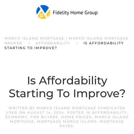
Skip to main content
MARCO ISLAND MORTGAGE | MARCO ISLAND MORTGAGE
BROKER
AFFORDABILITY
IS AFFORDABILITY
STARTING TO IMPROVE?
Is Affordability
Starting To Improve?
WRITTEN BY
MARCO ISLAND MORTGAGE SYNDICATED
USER
ON
AUGUST 14, 2024
. POSTED IN
AFFORDABILITY
,
ECONOMY
,
FOR BUYERS
,
HOME PRICES
,
MARCO ISLAND
MORTGAGE
,
MORTGAGE MARCO ISLAND
,
MORTGAGE
RATES
.