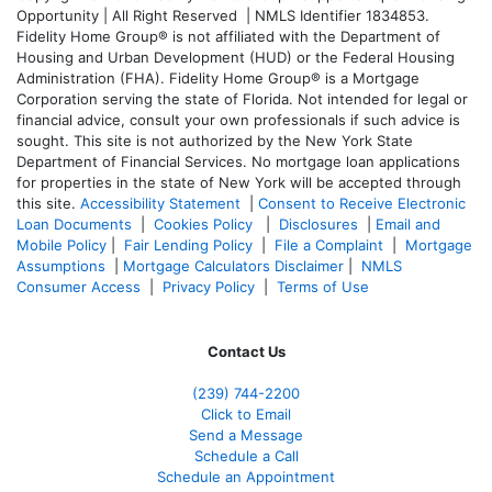
Opportunity | All Right Reserved | NMLS Identifier 1834853.
Fidelity Home Group® is not affiliated with the Department of
Housing and Urban Development (HUD) or the Federal Housing
Administration (FHA). Fidelity Home Group® is a Mortgage
Corporation serving the state of Florida. Not intended for legal or
financial advice, consult your own professionals if such advice is
sought. T
his site is not authorized by the New York State
Department of Financial Services. No mortgage loan applications
for properties in the state of New York will be accepted through
this site.
Accessibility Statement
|
Consent to Receive Electronic
Loan Documents
|
Cookies Policy
|
Disclosures
|
Email and
Mobile Policy
|
Fair Lending Policy
|
File a Complaint
|
Mortgage
Assumptions
|
Mortgage Calculators Disclaimer
|
NMLS
Consumer Access
|
Privacy Policy
|
Terms of Use
Contact Us
(239)
744-2200
Click to Email
Send a Message
Schedule a Call
Schedule an Appointment