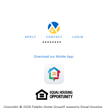
APPLY
CONTACT
LOGIN
Download our Mobile App
:
Copyright © 2026 Fidelity Home Group® supports Equal Housing