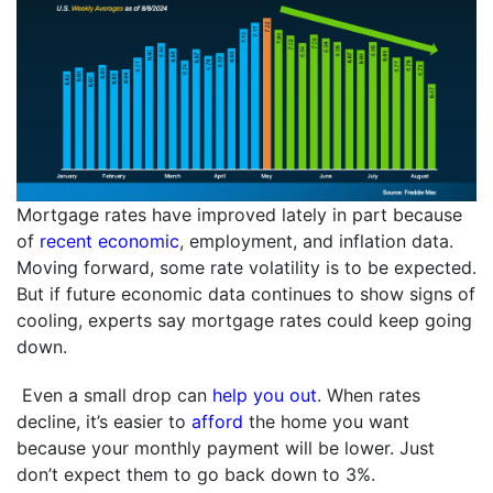
Mortgage rates have improved lately in part because
of
recent economic
, employment, and inflation data.
Moving forward, some rate volatility is to be expected.
But if future economic data continues to show signs of
cooling, experts say mortgage rates could keep going
down.
Even a small drop can
help you out
. When rates
decline, it’s easier to
afford
the home you want
because your monthly payment will be lower. Just
don’t expect them to go back down to 3%.