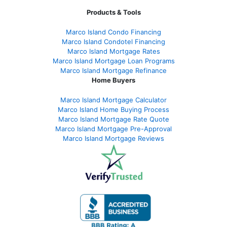
Products & Tools
Marco Island Condo Financing
Marco Island Condotel Financing
Marco Island Mortgage Rates
Marco Island Mortgage Loan Programs
Marco Island Mortgage Refinance
Home Buyers
Marco Island Mortgage Calculator
Marco Island Home Buying Process
Marco Island Mortgage Rate Quote
Marco Island Mortgage Pre-Approval
Marco Island Mortgage Reviews