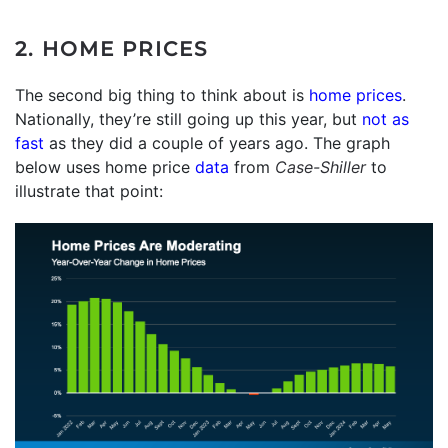
2. HOME PRICES
The second big thing to think about is
home prices
.
Nationally, they’re still going up this year, but
not as
fast
as they did a couple of years ago. The graph
below uses home price
data
from
Case-Shiller
to
illustrate that point: