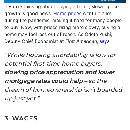
If you’re thinking about buying a home, slower price
growth is good news.
Home prices
went up a lot
during the pandemic, making it hard for many people
to buy. Now, with prices rising more slowly, buying a
home may feel less out of reach. As Odeta Kushi,
Deputy Chief Economist at
First American
,
says
:
“While housing affordability is low for
potential first-time home buyers,
slowing price appreciation and lower
mortgage rates could help
– so the
dream of homeownership isn’t boarded
up just yet.”
3. WAGES