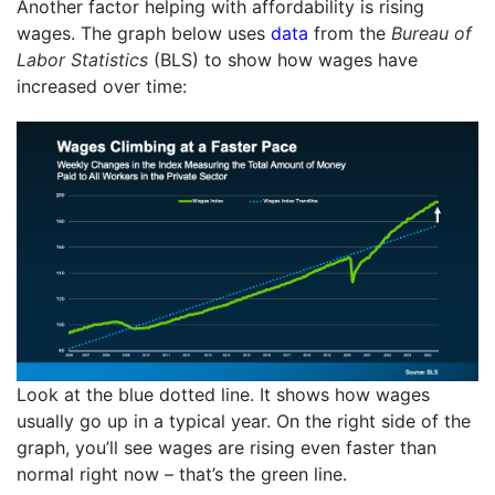
Another factor helping with affordability is rising
wages. The graph below uses
data
from the
Bureau of
Labor Statistics
(BLS) to show how wages have
increased over time:
Look at the blue dotted line. It shows how wages
usually go up in a typical year. On the right side of the
graph, you’ll see wages are rising even faster than
normal right now – that’s the green line.