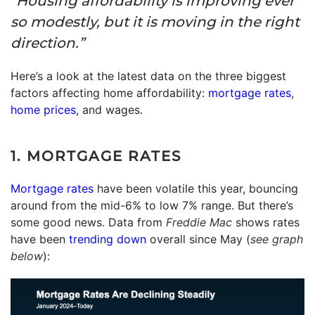
“Housing affordability is improving ever
so modestly, but it is moving in the right
direction.”
Here’s a look at the latest data on the three biggest
factors affecting home affordability:
mortgage rates
,
home prices
, and wages.
1. MORTGAGE RATES
Mortgage rates
have been volatile this year, bouncing
around from the mid-6% to low 7% range. But there’s
some good news. Data from
Freddie Mac
shows rates
have been
trending down
overall since May (
see graph
below
):