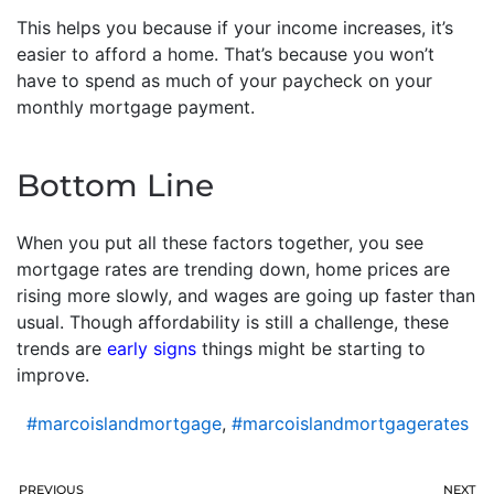
This helps you because if your income increases, it’s
easier to afford a home. That’s because you won’t
have to spend as much of your paycheck on your
monthly mortgage payment.
Bottom Line
When you put all these factors together, you see
mortgage rates are trending down, home prices are
rising more slowly, and wages are going up faster than
usual. Though affordability is still a challenge, these
trends are
early signs
things might be starting to
improve.
#marcoislandmortgage
,
#marcoislandmortgagerates
PREVIOUS
NEXT