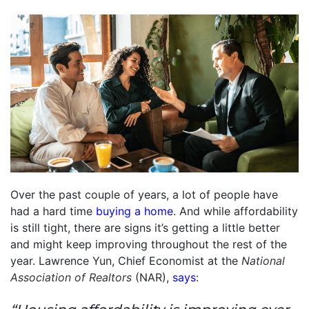
Over the past couple of years, a lot of people have
had a hard time
buying a home
. And while affordability
is still tight, there are signs it’s getting a little better
and might keep improving throughout the rest of the
year. Lawrence Yun, Chief Economist at the
National
Association of Realtors
(NAR),
says
: