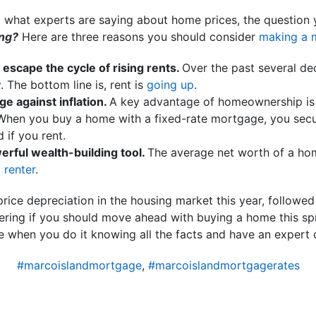
d what experts are saying about home prices, the question 
ing?
Here are three reasons you should consider
making a 
escape the cycle of rising rents.
Over the past several de
y
. The bottom line is, rent is
going up
.
 against inflation.
A key advantage of homeownership is t
. When you buy a home with a fixed-rate mortgage, you sec
d if you rent.
rful wealth-building tool.
The average net worth of a h
a
renter
.
price depreciation in the housing market this year, followe
ring if you should move ahead with buying a home this spr
 when you do it knowing all the facts and have an expert o
#marcoislandmortgage
,
#marcoislandmortgagerates