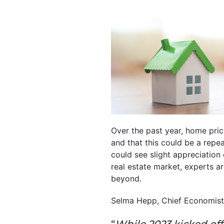
Over the past year, home pric
and that this could be a repe
could see slight appreciation
real estate market, experts a
beyond.
Selma Hepp, Chief Economist
“
While 2023 kicked off