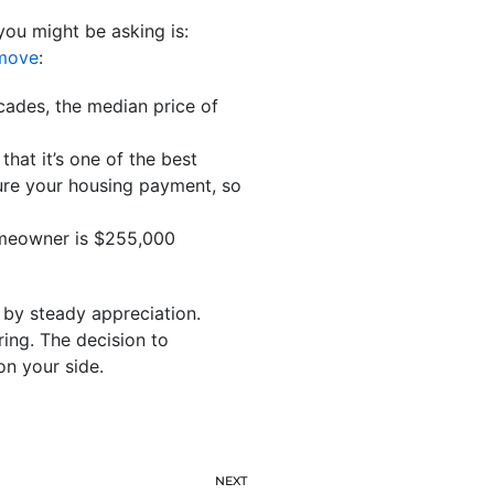
you might be asking is:
move
:
cades, the median price of
hat it’s one of the best
ure your housing payment, so
omeowner is $255,000
d by steady appreciation.
ing. The decision to
n your side.
NEXT