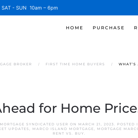
SAT - SUN 10am – 6pm
HOME
PURCHASE
R
TGAGE BROKER
FIRST TIME HOME BUYERS
WHAT’S 
head for Home Price
MORTGAGE SYNDICATED USER
ON
MARCH 21, 2023
. POSTED 
KET UPDATES
,
MARCO ISLAND MORTGAGE
,
MORTGAGE MARCO
RENT VS. BUY
.