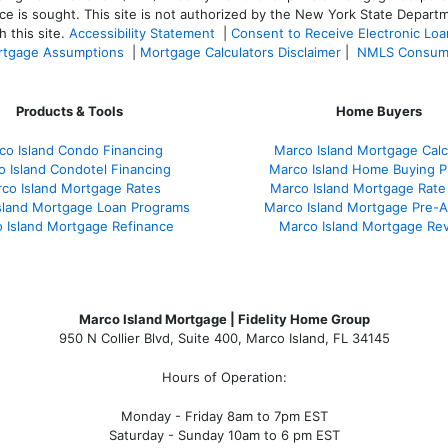
ce is sought. T
his site is not authorized by the New York State Departm
 this site.
Accessibility Statement
|
Consent to Receive Electronic Lo
tgage Assumptions
|
Mortgage Calculators Disclaimer
|
NMLS Consum
Products & Tools
Home Buyers
co Island Condo Financing
Marco Island Mortgage Calc
 Island Condotel Financing
Marco Island Home Buying P
co Island Mortgage Rates
Marco Island Mortgage Rate
sland Mortgage Loan Programs
Marco Island Mortgage Pre-A
 Island Mortgage Refinance
Marco Island Mortgage Re
Marco Island Mortgage | Fidelity Home Group
950 N Collier Blvd, Suite 400, Marco Island, FL 34145
Hours of Operation:
Monday - Friday 8am to 7pm EST
Saturday - Sunday 10am to 6 pm EST