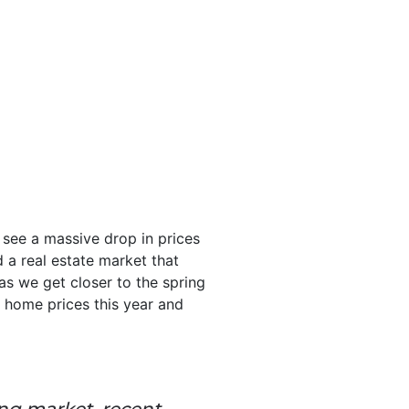
 see a massive drop in prices
 a real estate market that
as we get closer to the spring
h home prices this year and
ing market, recent