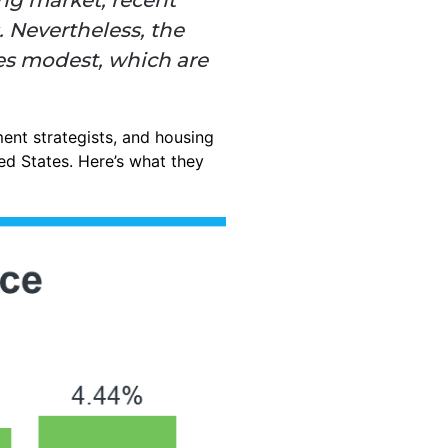
 Nevertheless, the
nes modest, which are
ent strategists, and housing
ed States. Here’s what they