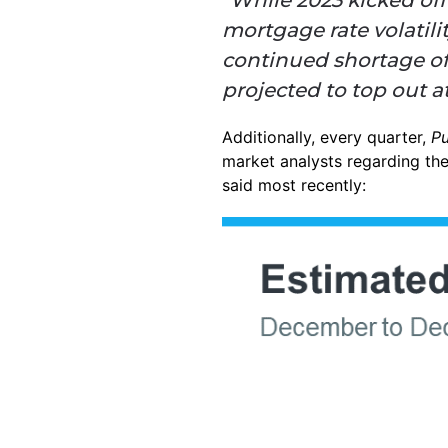
mortgage rate volatil
continued shortage of 
projected to top out a
Additionally, every quarter,
P
market analysts regarding the
said most recently: