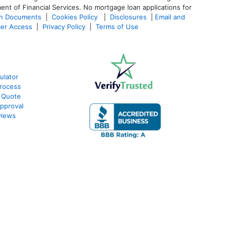
ent of Financial Services. No mortgage loan applications for
an Documents
|
Cookies Policy
|
Disclosures
|
Email and
er Access
|
Privacy Policy
|
Terms of Use
ulator
rocess
 Quote
pproval
views