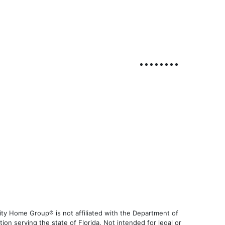
ty Home Group® is not affiliated with the Department of
 serving the state of Florida. Not intended for legal or