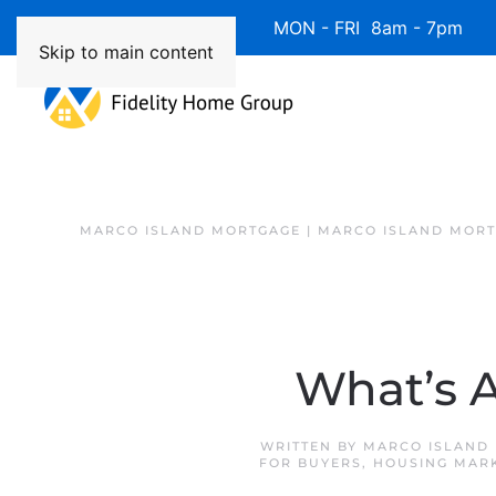
Available 7 Days/Week MON - FRI 8am - 7pm 
Skip to main content
MARCO ISLAND MORTGAGE | MARCO ISLAND MOR
What’s A
WRITTEN BY
MARCO ISLAND 
FOR BUYERS
,
HOUSING MAR