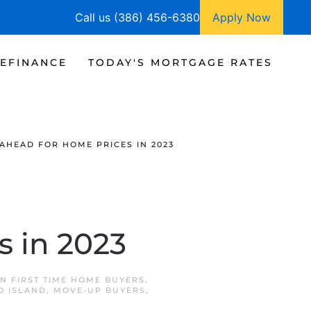
Call us (386) 456-6380
Apply Now
EFINANCE
TODAY'S MORTGAGE RATES
AHEAD FOR HOME PRICES IN 2023
s in 2023
IN
FIRST TIME HOME BUYERS
,
 ISLAND
,
MOVE-UP BUYERS
,