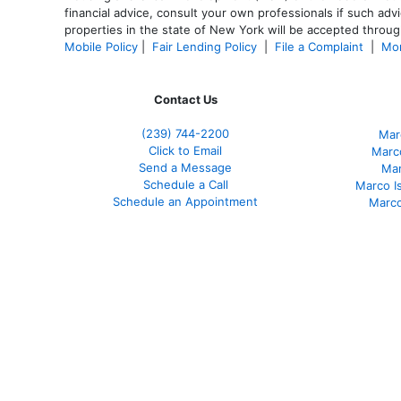
financial advice, consult your own professionals if such advi
properties in the state of New York will be accepted through
Mobile Policy
|
Fair Lending Policy
|
File a Complaint
|
Mor
Contact Us
(239)
744-2200
Mar
Click to Email
Marco
Send a Message
Mar
Schedule a Call
Marco I
Schedule an Appointment
Marco