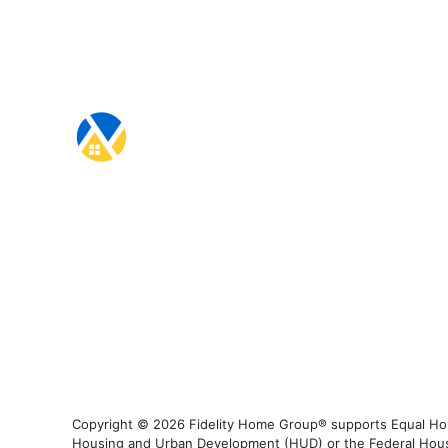
Copyright © 2026 Fidelity Home Group® supports Equal Housi
Housing and Urban Development (HUD) or the Federal Housing