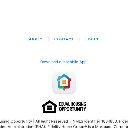
APPLY
CONTACT
LOGIN
Download our Mobile App
:
ng Opportunity | All Right Reserved | NMLS Identifier 1834853. Fideli
 Administration (FHA). Fidelity Home Group® is a Mortgage Corporation