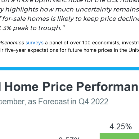
ity highlights how much uncertainty remains.
for-sale homes is likely to keep price decli
t 3% peak to trough.”
ulsenomics
surveys
a panel of over 100 economists, investm
ir five-year expectations for future home prices in the Unit