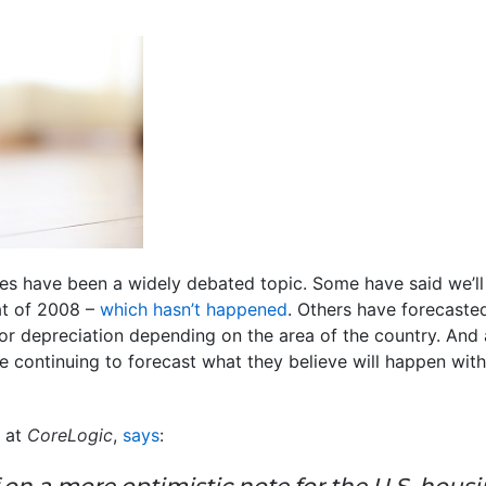
es have been a widely debated topic. Some have said we’ll
at of 2008 –
which hasn’t happened
. Others have forecasted
 or depreciation depending on the area of the country. And 
re continuing to forecast what they believe will happen wit
 at
CoreLogic
,
says
:
 on a more optimistic note for the U.S. hous