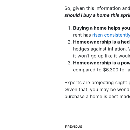
So, given this information an
should I buy a home this spr
Buying a home helps you 
rent has
risen consistentl
Homeownership is a hedge
hedges against inflation
it won’t go up like it woul
Homeownership is a powe
compared to $6,300 for 
Experts are projecting slight 
Given that, you may be wonde
purchase a home is best made
PREVIOUS