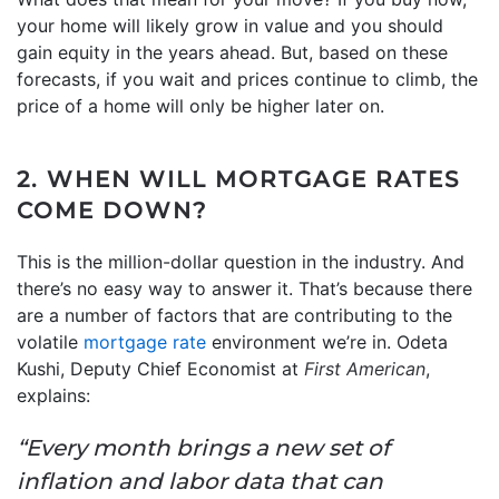
your home will likely grow in value and you should
gain equity in the years ahead. But, based on these
forecasts, if you wait and prices continue to climb, the
price of a home will only be higher later on.
2. WHEN WILL MORTGAGE RATES
COME DOWN?
This is the million-dollar question in the industry. And
there’s no easy way to answer it. That’s because there
are a number of factors that are contributing to the
volatile
mortgage rate
environment we’re in. Odeta
Kushi, Deputy Chief Economist at
First American
,
explains:
“Every month brings a new set of
inflation and labor data that can