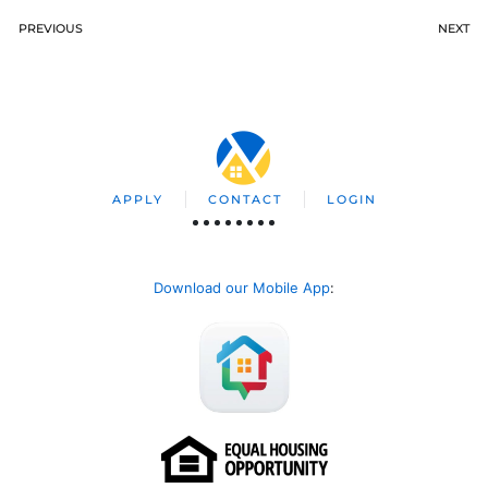
PREVIOUS
NEXT
APPLY
CONTACT
LOGIN
Download our Mobile App
: