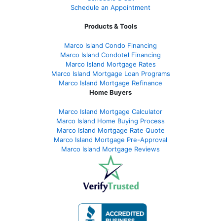
Schedule an Appointment
Products & Tools
Marco Island Condo Financing
Marco Island Condotel Financing
Marco Island Mortgage Rates
Marco Island Mortgage Loan Programs
Marco Island Mortgage Refinance
Home Buyers
Marco Island Mortgage Calculator
Marco Island Home Buying Process
Marco Island Mortgage Rate Quote
Marco Island Mortgage Pre-Approval
Marco Island Mortgage Reviews