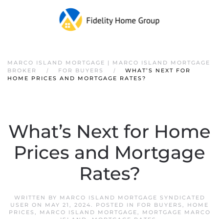
Skip to main content
MARCO ISLAND MORTGAGE | MARCO ISLAND MORTGAGE
BROKER
FOR BUYERS
WHAT’S NEXT FOR
HOME PRICES AND MORTGAGE RATES?
What’s Next for Home
Prices and Mortgage
Rates?
WRITTEN BY
MARCO ISLAND MORTGAGE SYNDICATED
USER
ON
MAY 21, 2024
. POSTED IN
FOR BUYERS
,
HOME
PRICES
,
MARCO ISLAND MORTGAGE
,
MORTGAGE MARCO