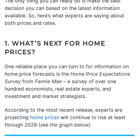
The only thing you can really do is make the best
decision you can based on the latest information
available. So, here’s what experts are saying about
both prices and rates.
1. WHAT’S NEXT FOR HOME
PRICES?
One reliable place you can turn to for information on
home price forecasts is the
Home Price Expectations
Survey
from
Fannie Mae
– a survey of over one
hundred economists, real estate experts, and
investment and market strategists.
According to the most recent release, experts are
projecting
home prices
will continue to rise at least
through 2028 (
see the graph below
):