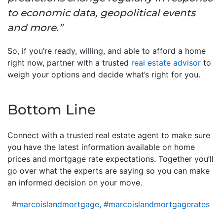
to economic data, geopolitical events
and more.”
So, if you’re ready, willing, and able to afford a home
right now, partner with a trusted
real estate advisor
to
weigh your options and decide what’s right for you.
Bottom Line
Connect with a trusted real estate agent to make sure
you have the latest information available on home
prices and mortgage rate expectations. Together you’ll
go over what the experts are saying so you can make
an informed decision on your move.
#marcoislandmortgage
,
#marcoislandmortgagerates