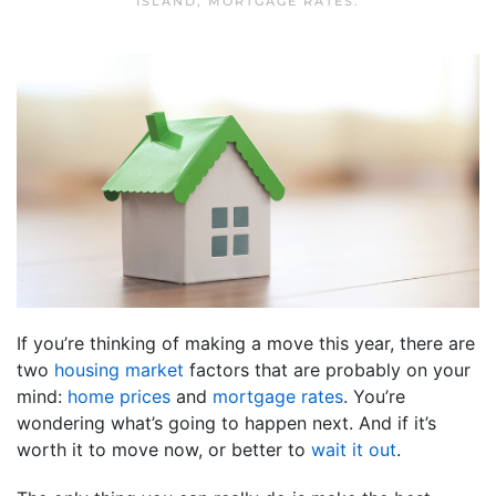
ISLAND
,
MORTGAGE RATES
.
If you’re thinking of making a move this year, there are
two
housing market
factors that are probably on your
mind:
home prices
and
mortgage rates
. You’re
wondering what’s going to happen next. And if it’s
worth it to move now, or better to
wait it out
.