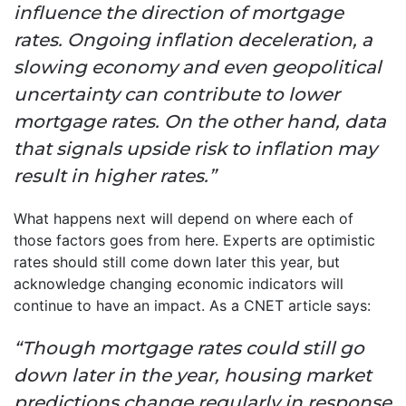
influence the direction of mortgage
rates. Ongoing inflation deceleration, a
slowing economy and even geopolitical
uncertainty can contribute to lower
mortgage rates. On the other hand, data
that signals upside risk to inflation may
result in higher rates.”
What happens next will depend on where each of
those factors goes from here. Experts are optimistic
rates should still come down later this year, but
acknowledge changing economic indicators will
continue to have an impact. As a CNET article says:
“Though mortgage rates could still go
down later in the year, housing market
predictions change regularly in response