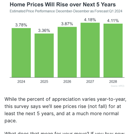
While the percent of appreciation varies year-to-year,
this survey says we’ll see prices rise (not fall) for at
least the next 5 years, and at a much more normal
pace.
What does that mean for your move? If you buy now,