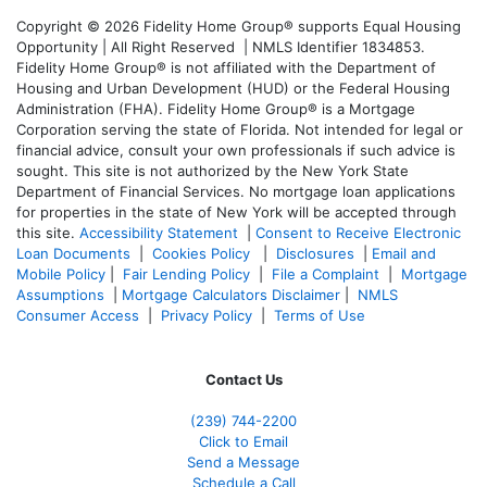
Copyright © 2026 Fidelity Home Group® supports Equal Housing
Opportunity | All Right Reserved | NMLS Identifier 1834853.
Fidelity Home Group® is not affiliated with the Department of
Housing and Urban Development (HUD) or the Federal Housing
Administration (FHA). Fidelity Home Group® is a Mortgage
Corporation serving the state of Florida. Not intended for legal or
financial advice, consult your own professionals if such advice is
sought. T
his site is not authorized by the New York State
Department of Financial Services. No mortgage loan applications
for properties in the state of New York will be accepted through
this site.
Accessibility Statement
|
Consent to Receive Electronic
Loan Documents
|
Cookies Policy
|
Disclosures
|
Email and
Mobile Policy
|
Fair Lending Policy
|
File a Complaint
|
Mortgage
Assumptions
|
Mortgage Calculators Disclaimer
|
NMLS
Consumer Access
|
Privacy Policy
|
Terms of Use
Contact Us
(239)
744-2200
Click to Email
Send a Message
Schedule a Call