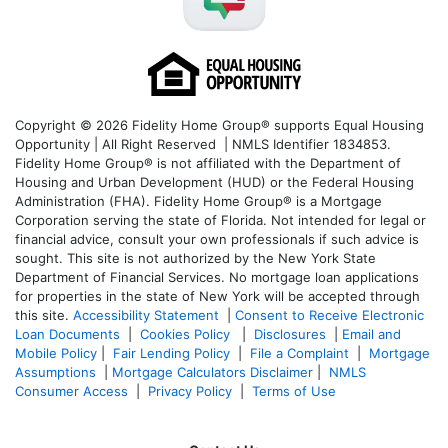
Copyright © 2026 Fidelity Home Group® supports Equal Housing
Opportunity | All Right Reserved | NMLS Identifier 1834853.
Fidelity Home Group® is not affiliated with the Department of
Housing and Urban Development (HUD) or the Federal Housing
Administration (FHA). Fidelity Home Group® is a Mortgage
Corporation serving the state of Florida. Not intended for legal or
financial advice, consult your own professionals if such advice is
sought. T
his site is not authorized by the New York State
Department of Financial Services. No mortgage loan applications
for properties in the state of New York will be accepted through
this site.
Accessibility Statement
|
Consent to Receive Electronic
Loan Documents
|
Cookies Policy
|
Disclosures
|
Email and
Mobile Policy
|
Fair Lending Policy
|
File a Complaint
|
Mortgage
Assumptions
|
Mortgage Calculators Disclaimer
|
NMLS
Consumer Access
|
Privacy Policy
|
Terms of Use