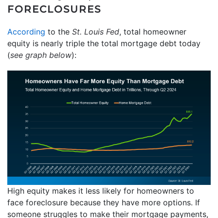
FORECLOSURES
According
to the
St. Louis Fed
, total homeowner
equity is nearly triple the total mortgage debt today
(
see graph below
):
High equity makes it less likely for homeowners to
face foreclosure because they have more options. If
someone struggles to make their mortgage payments,