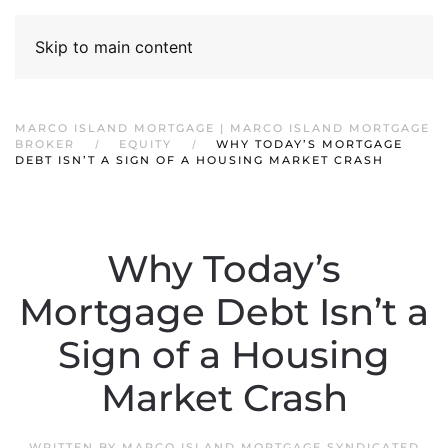
Skip to main content
MARCO ISLAND MORTGAGE | MARCO ISLAND MORTGAGE
BROKER
EQUITY
WHY TODAY’S MORTGAGE
DEBT ISN’T A SIGN OF A HOUSING MARKET CRASH
Why Today’s
Mortgage Debt Isn’t a
Sign of a Housing
Market Crash
WRITTEN BY
MARCO ISLAND MORTGAGE SYNDICATED