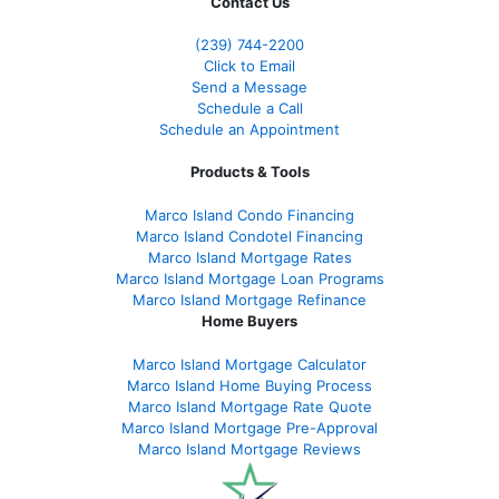
Contact Us
(239)
744-2200
Click to Email
Send a Message
Schedule a Call
Schedule an Appointment
Products & Tools
Marco Island Condo Financing
Marco Island Condotel Financing
Marco Island Mortgage Rates
Marco Island Mortgage Loan Programs
Marco Island Mortgage Refinance
Home Buyers
Marco Island Mortgage Calculator
Marco Island Home Buying Process
Marco Island Mortgage Rate Quote
Marco Island Mortgage Pre-Approval
Marco Island Mortgage Reviews