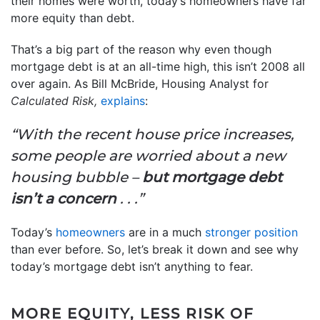
their homes were worth, today’s homeowners have far
more equity than debt.
That’s a big part of the reason why even though
mortgage debt is at an all-time high, this isn’t 2008 all
over again. As Bill McBride, Housing Analyst for
Calculated Risk,
explains
:
“With the recent house price increases,
some people are worried about a new
housing bubble –
but mortgage debt
isn’t a concern
. . .”
Today’s
homeowners
are in a much
stronger position
than ever before. So, let’s break it down and see why
today’s mortgage debt isn’t anything to fear.
MORE EQUITY, LESS RISK OF