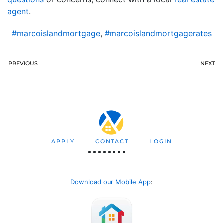
agent
.
#marcoislandmortgage
,
#marcoislandmortgagerates
PREVIOUS
NEXT
APPLY
CONTACT
LOGIN
Download our Mobile App
: