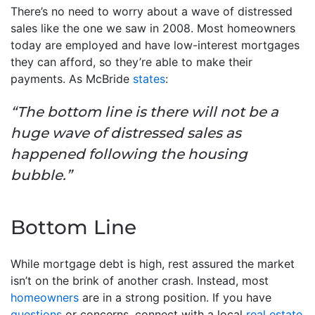
There’s no need to worry about a wave of distressed
sales like the one we saw in 2008. Most homeowners
today are employed and have low-interest mortgages
they can afford, so they’re able to make their
payments. As McBride
states
:
“The bottom line is there will not be a
huge wave of distressed sales as
happened following the housing
bubble.”
Bottom Line
While mortgage debt is high, rest assured the market
isn’t on the brink of another crash. Instead, most
homeowners
are in a strong position. If you have
questions
or concerns, connect with a local
real estate