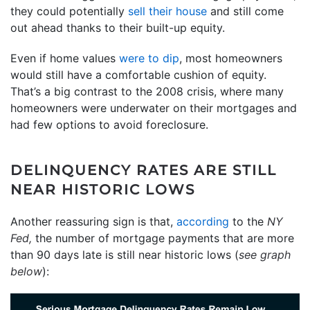
they could potentially
sell their house
and still come
out ahead thanks to their built-up equity.
Even if home values
were to dip
, most homeowners
would still have a comfortable cushion of equity.
That’s a big contrast to the 2008 crisis, where many
homeowners were underwater on their mortgages and
had few options to avoid foreclosure.
DELINQUENCY RATES ARE STILL
NEAR HISTORIC LOWS
Another reassuring sign is that,
according
to the
NY
Fed,
the number of mortgage payments that are more
than 90 days late is still near historic lows (
see graph
below
):