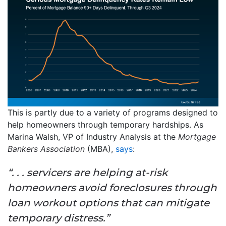
This is partly due to a variety of programs designed to
help homeowners through temporary hardships. As
Marina Walsh, VP of Industry Analysis at the
Mortgage
Bankers Association
(MBA),
says
:
“. . . servicers are helping at-risk
homeowners avoid foreclosures through
loan workout options that can mitigate
temporary distress.”