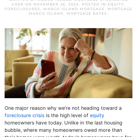
USER
ON
NOVEMBER 26, 2024
. POSTED IN
EQUITY
,
FORECLOSURES
,
MARCO ISLAND MORTGAGE
,
MORTGAGE
MARCO ISLAND
,
MORTGAGE RATES
.
One major reason why we’re not heading toward a
foreclosure crisis
is the high level of
equity
homeowners have today. Unlike in the last housing
bubble, where many homeowners owed more than