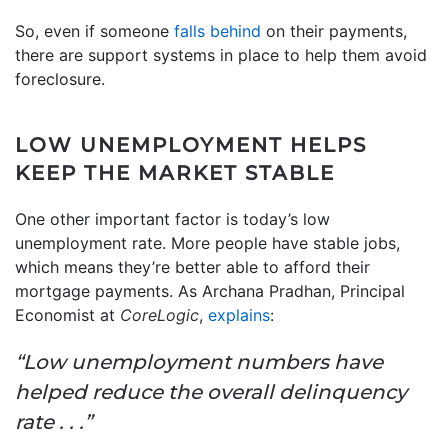
So, even if someone
falls behind
on their payments,
there are support systems in place to help them avoid
foreclosure.
LOW UNEMPLOYMENT HELPS
KEEP THE MARKET STABLE
One other important factor is today’s low
unemployment rate. More people have stable jobs,
which means they’re better able to afford their
mortgage payments. As Archana Pradhan, Principal
Economist at
CoreLogic
,
explains
:
“Low unemployment numbers have
helped reduce the overall delinquency
rate . . .”