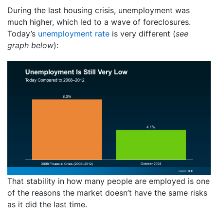
During the last housing crisis, unemployment was
much higher, which led to a wave of foreclosures.
Today’s
unemployment rate
is very different (
see
graph below
):
That stability in how many people are employed is one
of the reasons the market doesn’t have the same risks
as it did the last time.