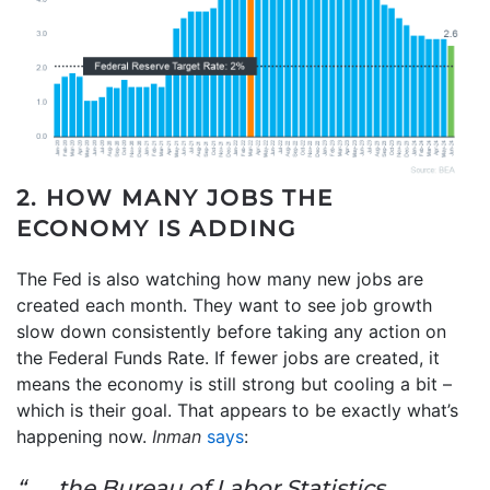
2. HOW MANY JOBS THE
ECONOMY IS ADDING
The Fed is also watching how many new jobs are
created each month. They want to see job growth
slow down consistently before taking any action on
the Federal Funds Rate. If fewer jobs are created, it
means the economy is still strong but cooling a bit –
which is their goal. That appears to be exactly what’s
happening now.
Inman
says
:
“. . . the Bureau of Labor Statistics