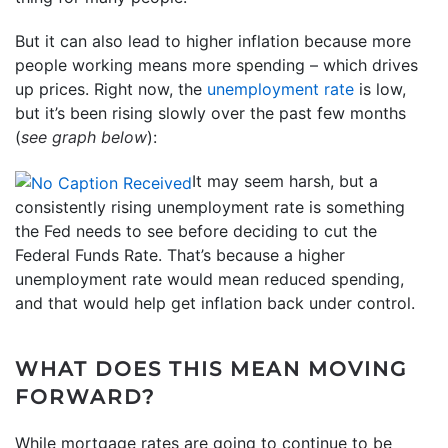
But it can also lead to higher inflation because more
people working means more spending – which drives
up prices. Right now, the
unemployment rate
is low,
but it’s been rising slowly over the past few months
(
see graph below
):
It may seem harsh, but a
consistently rising unemployment rate is something
the Fed needs to see before deciding to cut the
Federal Funds Rate. That’s because a higher
unemployment rate would mean reduced spending,
and that would help get inflation back under control.
WHAT DOES THIS MEAN MOVING
FORWARD?
While mortgage rates are going to continue to be