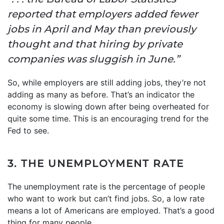
reported that employers added fewer
jobs in April and May than previously
thought and that hiring by private
companies was sluggish in June.”
So, while employers are still adding jobs, they’re not
adding as many as before. That’s an indicator the
economy is slowing down after being overheated for
quite some time. This is an encouraging trend for the
Fed to see.
3. THE UNEMPLOYMENT RATE
The unemployment rate is the percentage of people
who want to work but can’t find jobs. So, a low rate
means a lot of Americans are employed. That’s a good
thing for many people.