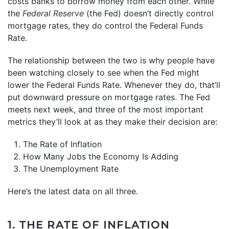
costs banks to borrow money from each other. While
the
Federal Reserve
(the Fed) doesn’t directly control
mortgage rates, they do control the Federal Funds
Rate.
The relationship between the two is why people have
been watching closely to see when the Fed might
lower the Federal Funds Rate. Whenever they do, that’ll
put downward pressure on mortgage rates. The Fed
meets next week, and three of the most important
metrics they’ll look at as they make their decision are:
The Rate of Inflation
How Many Jobs the Economy Is Adding
The Unemployment Rate
Here’s the latest data on all three.
1. THE RATE OF INFLATION