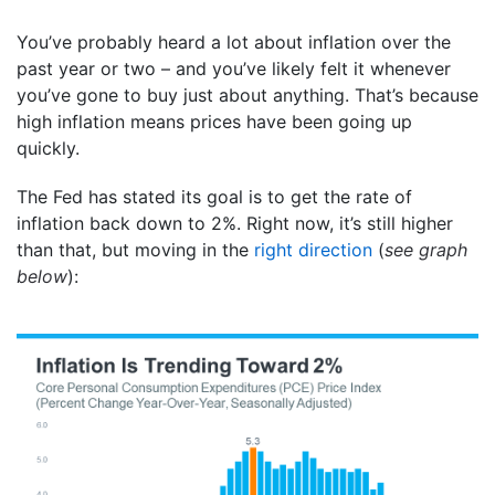
You’ve probably heard a lot about inflation over the
past year or two – and you’ve likely felt it whenever
you’ve gone to buy just about anything. That’s because
high inflation means prices have been going up
quickly.
The Fed has stated its goal is to get the rate of
inflation back down to 2%. Right now, it’s still higher
than that, but moving in the
right direction
(
see graph
below
):