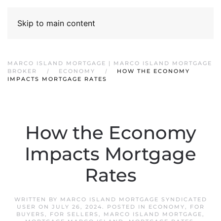
Skip to main content
MARCO ISLAND MORTGAGE | MARCO ISLAND MORTGAGE
BROKER
ECONOMY
HOW THE ECONOMY
IMPACTS MORTGAGE RATES
How the Economy
Impacts Mortgage
Rates
WRITTEN BY
MARCO ISLAND MORTGAGE SYNDICATED
USER
ON
JULY 26, 2024
. POSTED IN
ECONOMY
,
FOR
BUYERS
,
FOR SELLERS
,
MARCO ISLAND MORTGAGE
,