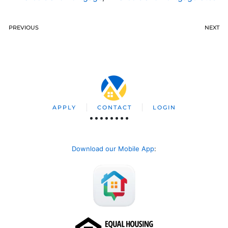
PREVIOUS
NEXT
APPLY
CONTACT
LOGIN
Download our Mobile App
: