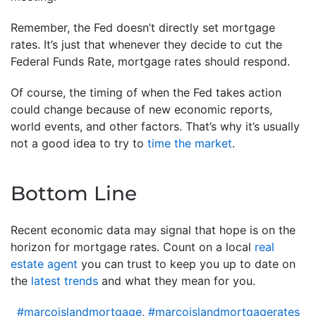
Remember, the Fed doesn’t directly set mortgage
rates. It’s just that whenever they decide to cut the
Federal Funds Rate, mortgage rates should respond.
Of course, the timing of when the Fed takes action
could change because of new economic reports,
world events, and other factors. That’s why it’s usually
not a good idea to try to
time the market
.
Bottom Line
Recent economic data may signal that hope is on the
horizon for mortgage rates. Count on a local
real
estate agent
you can trust to keep you up to date on
the
latest trends
and what they mean for you.
#marcoislandmortgage
,
#marcoislandmortgagerates