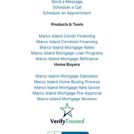
Send a Message
Schedule a Call
Schedule an Appointment
Products & Tools
Marco Island Condo Financing
Marco Island Condotel Financing
Marco Island Mortgage Rates
Marco Island Mortgage Loan Programs
Marco Island Mortgage Refinance
Home Buyers
Marco Island Mortgage Calculator
Marco Island Home Buying Process
Marco Island Mortgage Rate Quote
Marco Island Mortgage Pre-Approval
Marco Island Mortgage Reviews