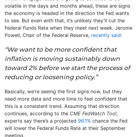
volatile in the days and months ahead, these are signs
the economy is headed in the direction the Fed wants
to see. But even with that, it’s unlikely they’ll cut the
Federal Funds Rate when they meet next week. Jerome
Powell, Chair of the Federal Reserve,
recently said
:
“We want to be more confident that
inflation is moving sustainably down
toward 2% before we start the process of
reducing or loosening policy.”
Basically, we’re seeing the first signs now, but they
need more data and more time to feel confident that
this is a consistent trend. Assuming that direction
continues, according to the
CME FedWatch Tool
,
experts say there’s a projected
96.1%
chance the Fed
will lower the Federal Funds Rate at their September
meeting.