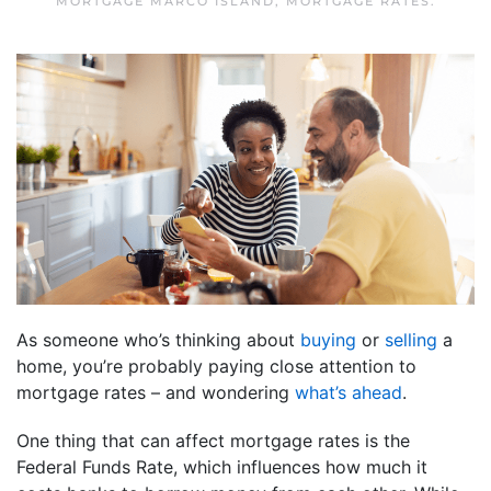
MORTGAGE MARCO ISLAND
,
MORTGAGE RATES
.
As someone who’s thinking about
buying
or
selling
a
home, you’re probably paying close attention to
mortgage rates – and wondering
what’s ahead
.
One thing that can affect mortgage rates is the
Federal Funds Rate, which influences how much it