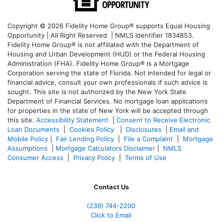
Copyright © 2026 Fidelity Home Group® supports Equal Housing
Opportunity | All Right Reserved | NMLS Identifier 1834853.
Fidelity Home Group® is not affiliated with the Department of
Housing and Urban Development (HUD) or the Federal Housing
Administration (FHA). Fidelity Home Group® is a Mortgage
Corporation serving the state of Florida. Not intended for legal or
financial advice, consult your own professionals if such advice is
sought. T
his site is not authorized by the New York State
Department of Financial Services. No mortgage loan applications
for properties in the state of New York will be accepted through
this site.
Accessibility Statement
|
Consent to Receive Electronic
Loan Documents
|
Cookies Policy
|
Disclosures
|
Email and
Mobile Policy
|
Fair Lending Policy
|
File a Complaint
|
Mortgage
Assumptions
|
Mortgage Calculators Disclaimer
|
NMLS
Consumer Access
|
Privacy Policy
|
Terms of Use
Contact Us
(239)
744-2200
Click to Email