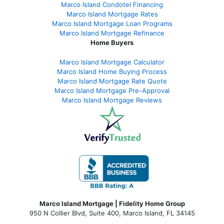
Marco Island Condotel Financing
Marco Island Mortgage Rates
Marco Island Mortgage Loan Programs
Marco Island Mortgage Refinance
Home Buyers
Marco Island Mortgage Calculator
Marco Island Home Buying Process
Marco Island Mortgage Rate Quote
Marco Island Mortgage Pre-Approval
Marco Island Mortgage Reviews
Marco Island Mortgage | Fidelity Home Group
950 N Collier Blvd, Suite 400, Marco Island, FL 34145