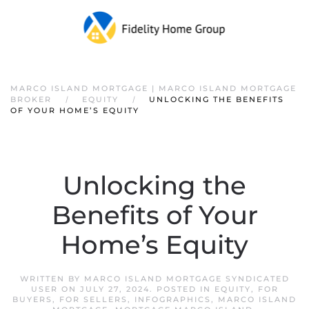
Skip to main content
MARCO ISLAND MORTGAGE | MARCO ISLAND MORTGAGE
BROKER
EQUITY
UNLOCKING THE BENEFITS
OF YOUR HOME’S EQUITY
Unlocking the
Benefits of Your
Home’s Equity
WRITTEN BY
MARCO ISLAND MORTGAGE SYNDICATED
USER
ON
JULY 27, 2024
. POSTED IN
EQUITY
,
FOR
BUYERS
,
FOR SELLERS
,
INFOGRAPHICS
,
MARCO ISLAND