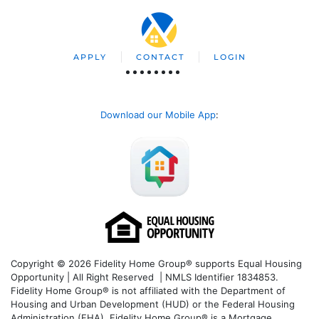
APPLY
CONTACT
LOGIN
Download our Mobile App
:
Copyright © 2026 Fidelity Home Group® supports Equal Housing
Opportunity | All Right Reserved | NMLS Identifier 1834853.
Fidelity Home Group® is not affiliated with the Department of
Housing and Urban Development (HUD) or the Federal Housing
Administration (FHA). Fidelity Home Group® is a Mortgage