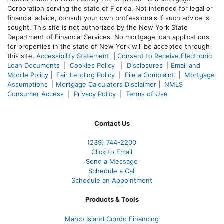
Corporation serving the state of Florida. Not intended for legal or
financial advice, consult your own professionals if such advice is
sought. T
his site is not authorized by the New York State
Department of Financial Services. No mortgage loan applications
for properties in the state of New York will be accepted through
this site.
Accessibility Statement
|
Consent to Receive Electronic
Loan Documents
|
Cookies Policy
|
Disclosures
|
Email and
Mobile Policy
|
Fair Lending Policy
|
File a Complaint
|
Mortgage
Assumptions
|
Mortgage Calculators Disclaimer
|
NMLS
Consumer Access
|
Privacy Policy
|
Terms of Use
Contact Us
(239)
744-2200
Click to Email
Send a Message
Schedule a Call
Schedule an Appointment
Products & Tools
Marco Island Condo Financing