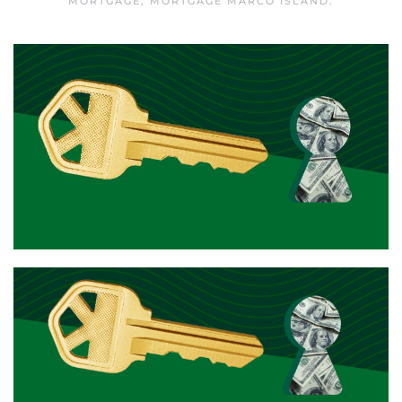
MORTGAGE
,
MORTGAGE MARCO ISLAND
.