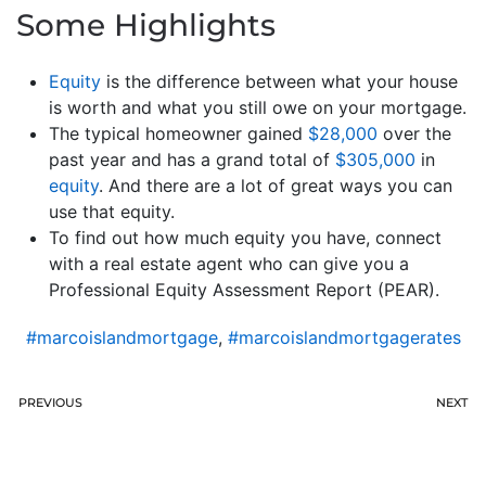
Some Highlights
Equity
is the difference between what your house
is worth and what you still owe on your mortgage.
The typical homeowner gained
$28,000
over the
past year and has a grand total of
$305,000
in
equity
. And there are a lot of great ways you can
use that equity.
To find out how much equity you have, connect
with a real estate agent who can give you a
Professional Equity Assessment Report (PEAR).
#marcoislandmortgage
,
#marcoislandmortgagerates
PREVIOUS
NEXT